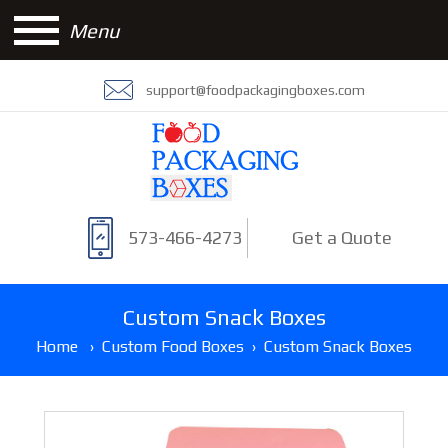
Menu
support@foodpackagingboxes.com
573-466-4273
Get a Quote
Custom Snack Boxes
Home
›
Custom Food Boxes
›
Custom Snack Boxes