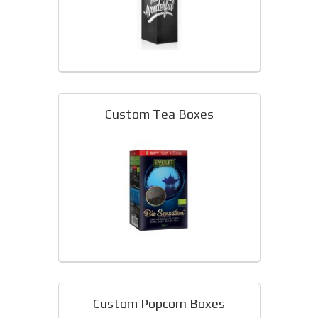
Custom Tea Boxes
Custom Popcorn Boxes