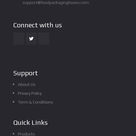
support@foodpackagingboxes.com
Connect with us
Support
About Us
Privacy Policy
Term & Conditions
Quick Links
Products