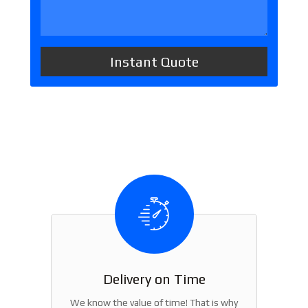
Delivery on Time
We know the value of time! That is why