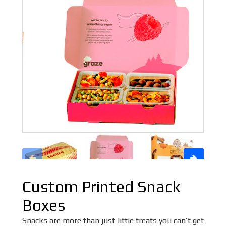
Custom Printed Snack
Boxes
Snacks are more than just little treats you can’t get