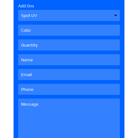
Add Ons