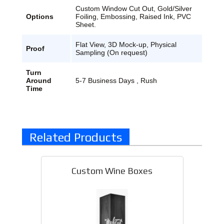
Custom Window Cut Out, Gold/Silver
Options
Foiling, Embossing, Raised Ink, PVC
Sheet.
Flat View, 3D Mock-up, Physical
Proof
Sampling (On request)
Turn
Around
5-7 Business Days , Rush
Time
Related Products
Custom Wine Boxes