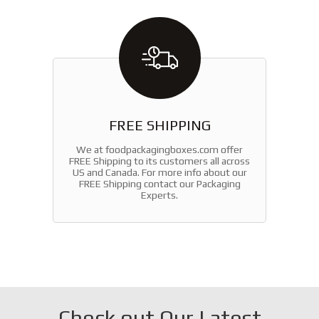
FREE SHIPPING
We at foodpackagingboxes.com offer
FREE Shipping to its customers all across
US and Canada. For more info about our
FREE Shipping contact our Packaging
Experts.
Check out Our Latest