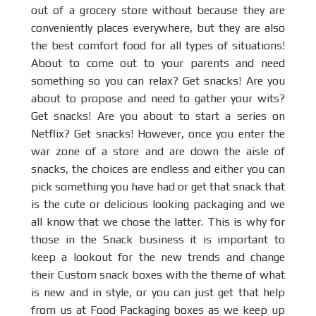
out of a grocery store without because they are
conveniently places everywhere, but they are also
the best comfort food for all types of situations!
About to come out to your parents and need
something so you can relax? Get snacks! Are you
about to propose and need to gather your wits?
Get snacks! Are you about to start a series on
Netflix? Get snacks! However, once you enter the
war zone of a store and are down the aisle of
snacks, the choices are endless and either you can
pick something you have had or get that snack that
is the cute or delicious looking packaging and we
all know that we chose the latter. This is why for
those in the Snack business it is important to
keep a lookout for the new trends and change
their Custom snack boxes with the theme of what
is new and in style, or you can just get that help
from us at Food Packaging boxes as we keep up