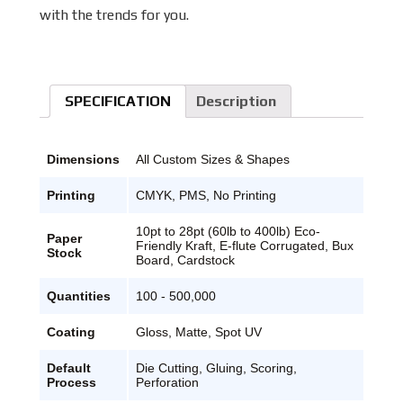
with the trends for you.
SPECIFICATION
Description
Dimensions
All Custom Sizes & Shapes
Printing
CMYK, PMS, No Printing
10pt to 28pt (60lb to 400lb) Eco-
Paper
Friendly Kraft, E-flute Corrugated, Bux
Stock
Board, Cardstock
Quantities
100 - 500,000
Coating
Gloss, Matte, Spot UV
Default
Die Cutting, Gluing, Scoring,
Process
Perforation