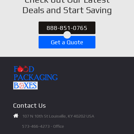
Deals and Start Saving
888-851-0765
Get a Quote
Contact Us
107 N 10th St Louisville, KY 40202 USA
573-466-4273 - Office