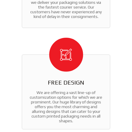
we deliver your packaging solutions via
the fastest courier service. Our
customers have never experienced any
kind of delay in their consignments.
FREE DESIGN
We are offering a vast line-up of
customization options for which we are
prominent. Our huge library of designs
offers you the most charming and
alluring designs that can cater to your
custom printed packaging needs in all
shapes.