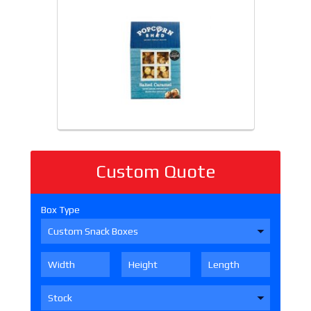
Custom Quote
Box Type