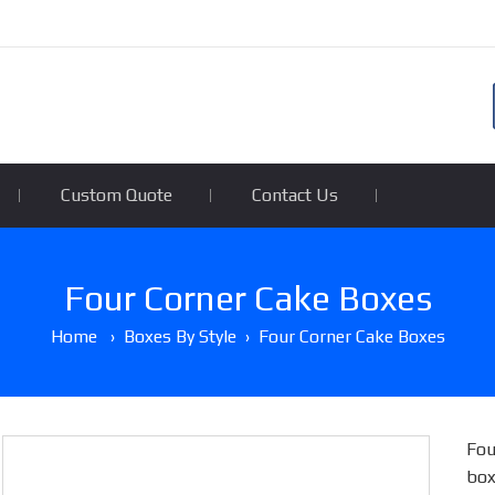
Custom Quote
Contact Us
Four Corner Cake Boxes
Home
›
Boxes By Style
›
Four Corner Cake Boxes
Fou
box