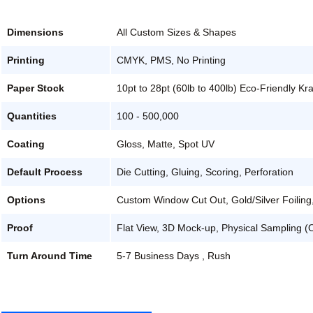
Dimensions
All Custom Sizes & Shapes
Printing
CMYK, PMS, No Printing
Paper Stock
10pt to 28pt (60lb to 400lb) Eco-Friendly Kr
Quantities
100 - 500,000
Coating
Gloss, Matte, Spot UV
Default Process
Die Cutting, Gluing, Scoring, Perforation
Options
Custom Window Cut Out, Gold/Silver Foiling
Proof
Flat View, 3D Mock-up, Physical Sampling (
Turn Around Time
5-7 Business Days , Rush