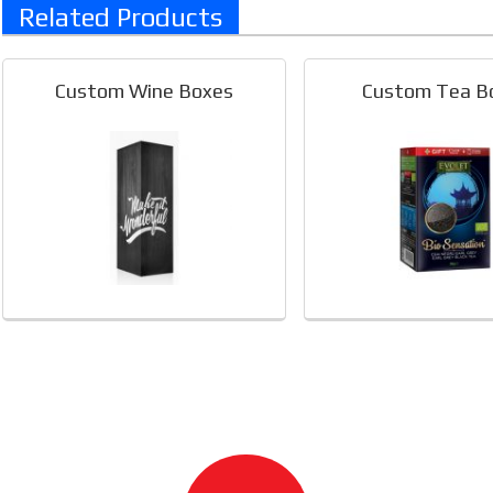
Related Products
Custom Wine Boxes
Custom Tea B