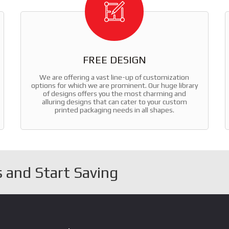
FREE DESIGN
We are offering a vast line-up of customization
options for which we are prominent. Our huge library
of designs offers you the most charming and
alluring designs that can cater to your custom
printed packaging needs in all shapes.
 and Start Saving