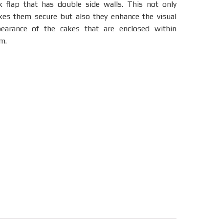
k flap that has double side walls. This not only
es them secure but also they enhance the visual
earance of the cakes that are enclosed within
m.