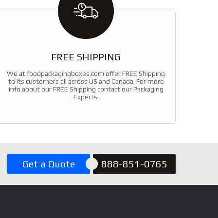
FREE SHIPPING
We at foodpackagingboxes.com offer FREE Shipping
to its customers all across US and Canada. For more
info about our FREE Shipping contact our Packaging
Experts.
Get a Quote
888-851-0765