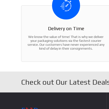
Delivery on Time
We know the value of time! That is why we deliver
your packaging solutions via the fastest courier
service. Our customers have never experienced any
kind of delay in their consignments.
Check out Our Latest Deals