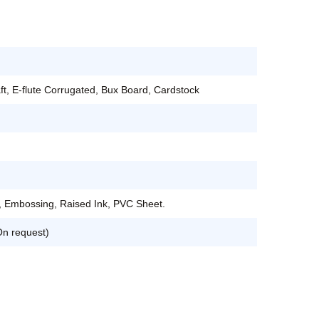
aft, E-flute Corrugated, Bux Board, Cardstock
, Embossing, Raised Ink, PVC Sheet.
On request)