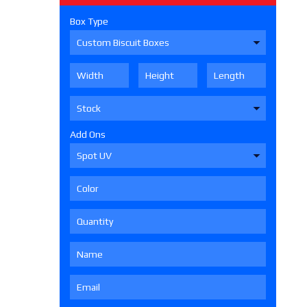
Box Type
Add Ons