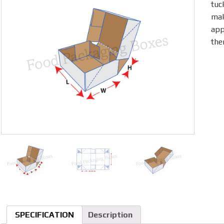
tuc
mak
app
the
SPECIFICATION
Description