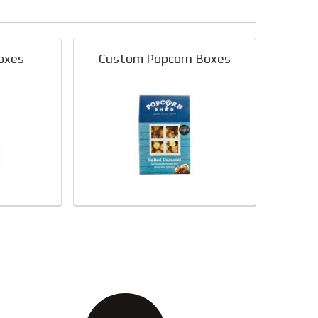
oxes
Custom Popcorn Boxes