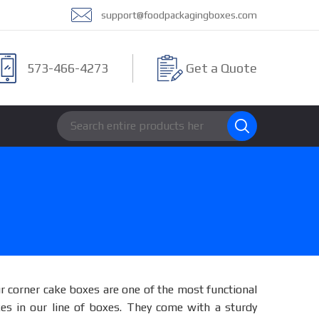
support@foodpackagingboxes.com
573-466-4273
Get a Quote
r corner cake boxes are one of the most functional
es in our line of boxes. They come with a sturdy