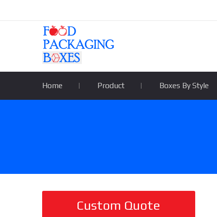
Home
Product
Boxes By Style
Custom Quote