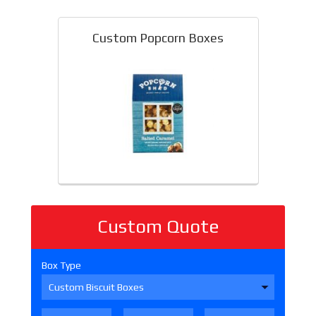
Custom Popcorn Boxes
Custom Quote
Box Type