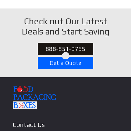
Check out Our Latest
Deals and Start Saving
888-851-0765
Get a Quote
Contact Us