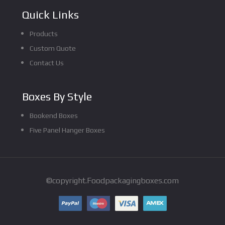
Quick Links
Products
Custom Quote
Contact Us
Boxes By Style
Bookend Boxes
Five Panel Hanger Boxes
©copyright.Foodpackagingboxes.com