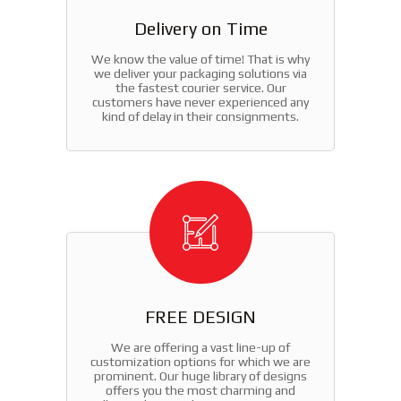
Delivery on Time
We know the value of time! That is why
we deliver your packaging solutions via
the fastest courier service. Our
customers have never experienced any
kind of delay in their consignments.
FREE DESIGN
We are offering a vast line-up of
customization options for which we are
prominent. Our huge library of designs
offers you the most charming and