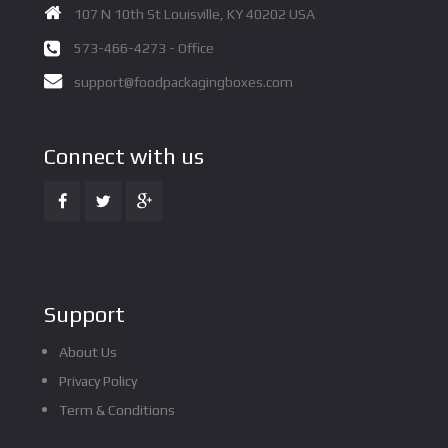
107 N 10th St Louisville, KY 40202 USA
573-466-4273 - Office
support@foodpackagingboxes.com
Connect with us
Support
About Us
Privacy Policy
Term & Conditions