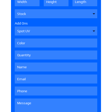
Add Ons