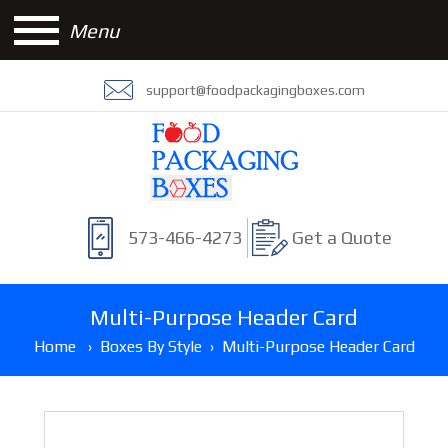
Menu
support@foodpackagingboxes.com
573-466-4273
Get a Quote
Multi-Purpose Header Card
Home
›
Boxes By Style
›
Multi-Purpose Header Card