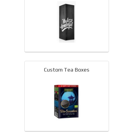
Custom Tea Boxes