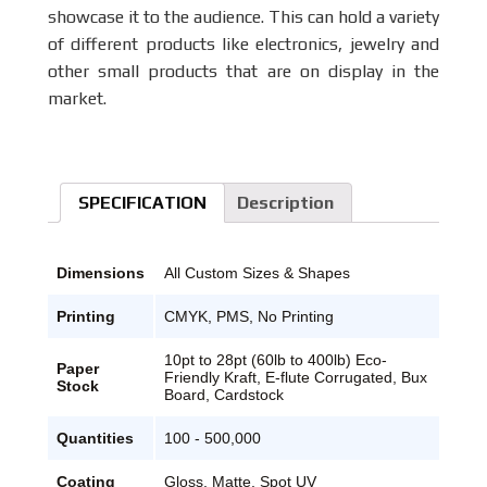
showcase it to the audience. This can hold a variety
of different products like electronics, jewelry and
other small products that are on display in the
market.
SPECIFICATION
Description
Dimensions
All Custom Sizes & Shapes
Printing
CMYK, PMS, No Printing
10pt to 28pt (60lb to 400lb) Eco-
Paper
Friendly Kraft, E-flute Corrugated, Bux
Stock
Board, Cardstock
Quantities
100 - 500,000
Coating
Gloss, Matte, Spot UV