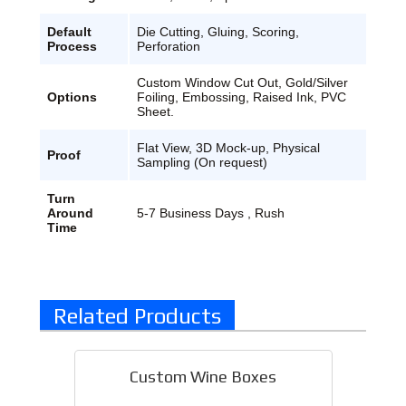
Default
Die Cutting, Gluing, Scoring,
Process
Perforation
Custom Window Cut Out, Gold/Silver
Options
Foiling, Embossing, Raised Ink, PVC
Sheet.
Flat View, 3D Mock-up, Physical
Proof
Sampling (On request)
Turn
Around
5-7 Business Days , Rush
Time
Related Products
Custom Wine Boxes