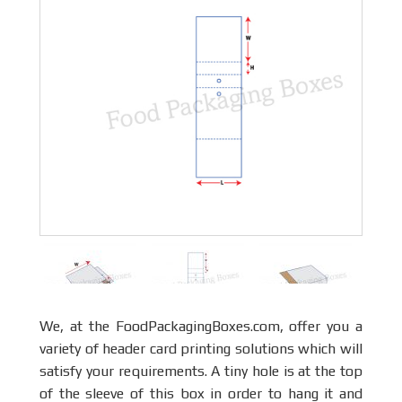
We, at the FoodPackagingBoxes.com, offer you a
variety of header card printing solutions which will
satisfy your requirements. A tiny hole is at the top
of the sleeve of this box in order to hang it and