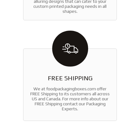
alluring designs that can cater to your
custom printed packaging needs in all
shapes.
FREE SHIPPING
We at foodpackagingboxes.com offer
FREE Shipping to its customers all across
US and Canada. For more info about our
FREE Shipping contact our Packaging
Experts.