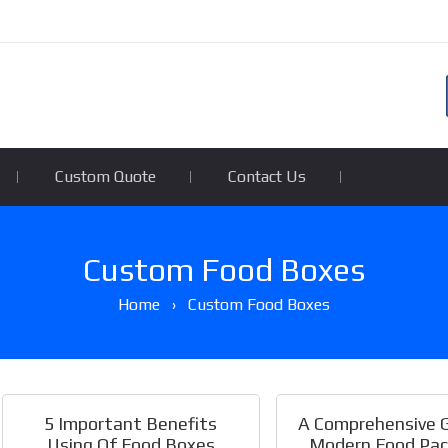
Custom Quote
Contact Us
Custom Food Boxes
Home
›
Custom Food Boxes
5 Important Benefits
A Comprehensive 
Using Of Food Boxes
Modern Food Pac