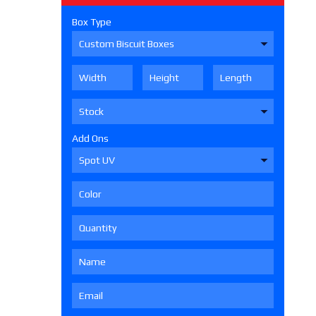
Box Type
Add Ons