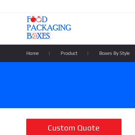
Home
Product
Boxes By Style
Custom Quote