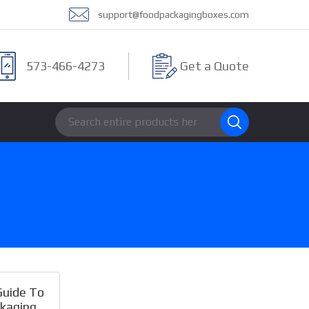
support@foodpackagingboxes.com
573-466-4273
Get a Quote
Guide To
kaging