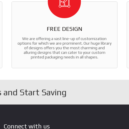
FREE DESIGN
We are offering a vast line-up of customization
options for which we are prominent. Our huge library
of designs offers you the most charming and
alluring designs that can cater to your custom
printed packaging needs in all shapes.
 and Start Saving
Connect with us