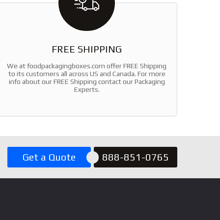
FREE SHIPPING
We at foodpackagingboxes.com offer FREE Shipping
to its customers all across US and Canada. For more
info about our FREE Shipping contact our Packaging
Experts.
Get a Quote
888-851-0765