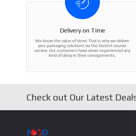
Delivery on Time
We know the value of time! That is why we deliver
your packaging solutions via the fastest courier
service. Our customers have never experienced any
kind of delay in their consignments.
Check out Our Latest Deals