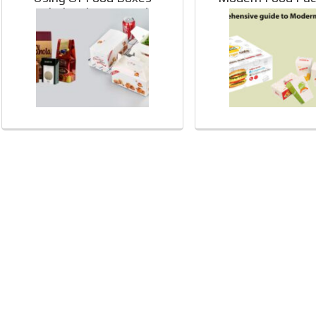
Wholesale For Food
Packaging: